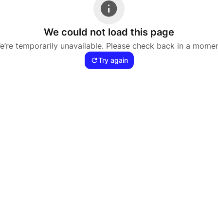
We could not load this page
e’re temporarily unavailable. Please check back in a momen
Try again