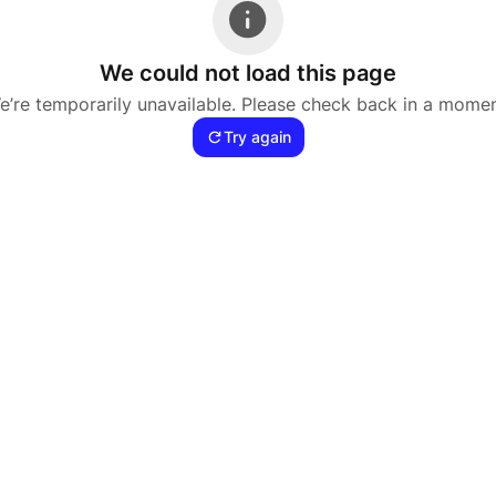
We could not load this page
e’re temporarily unavailable. Please check back in a momen
Try again