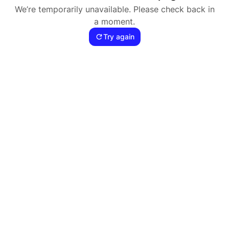
We’re temporarily unavailable. Please check back in
a moment.
Try again