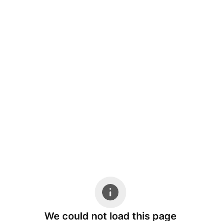
We could not load this page