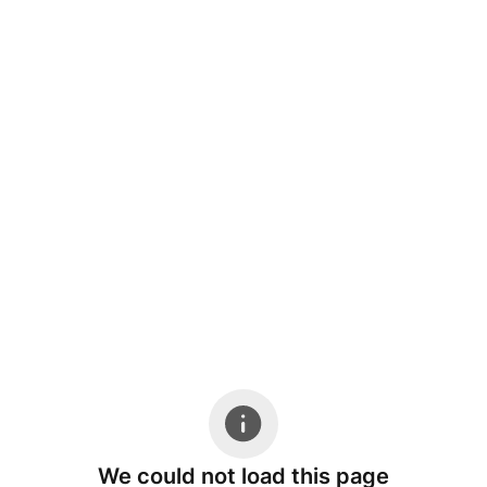
We could not load this page