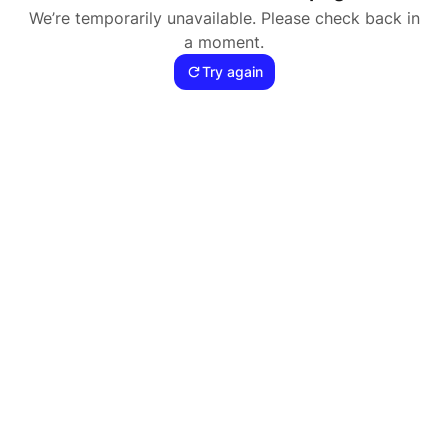
We’re temporarily unavailable. Please check back in
a moment.
Try again